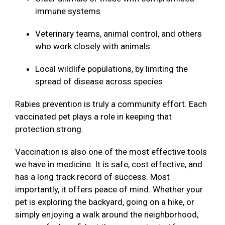
immune systems
Veterinary teams, animal control, and others
who work closely with animals
Local wildlife populations, by limiting the
spread of disease across species
Rabies prevention is truly a community effort. Each
vaccinated pet plays a role in keeping that
protection strong.
Vaccination is also one of the most effective tools
we have in medicine. It is safe, cost effective, and
has a long track record of success. Most
importantly, it offers peace of mind. Whether your
pet is exploring the backyard, going on a hike, or
simply enjoying a walk around the neighborhood,