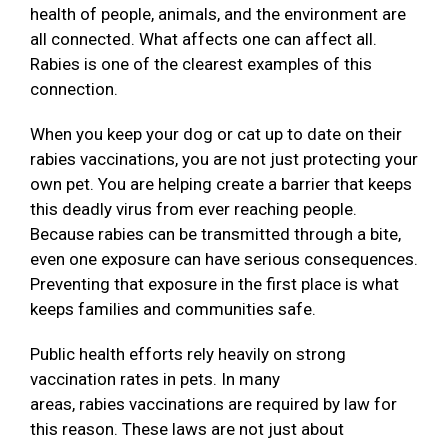
health of people, animals, and the environment are
all connected. What affects one can affect all.
Rabies is one of the clearest examples of this
connection.
When you keep your dog or cat up to date on their
rabies vaccinations, you are not just protecting your
own pet. You are helping create a barrier that keeps
this deadly virus from ever reaching people.
Because rabies can be transmitted through a bite,
even one exposure can have serious consequences.
Preventing that exposure in the first place is what
keeps families and communities safe.
Public health efforts rely heavily on strong
vaccination rates in pets. In many
areas, rabies vaccinations are required by law for
this reason. These laws are not just about