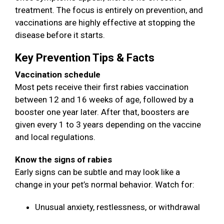
treatment. The focus is entirely on prevention, and
vaccinations are highly effective at stopping the
disease before it starts.
Key Prevention Tips & Facts
Vaccination schedule
Most pets receive their first rabies vaccination
between 12 and 16 weeks of age, followed by a
booster one year later. After that, boosters are
given every 1 to 3 years depending on the vaccine
and local regulations.
Know the signs of rabies
Early signs can be subtle and may look like a
change in your pet’s normal behavior. Watch for:
Unusual anxiety, restlessness, or withdrawal