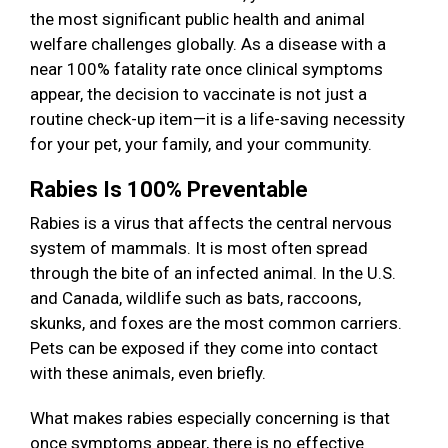
the most significant public health and animal
welfare challenges globally. As a disease with a
near 100% fatality rate once clinical symptoms
appear, the decision to vaccinate is not just a
routine check-up item—it is a life-saving necessity
for your pet, your family, and your community.
Rabies Is 100% Preventable
Rabies is a virus that affects the central nervous
system of mammals. It is most often spread
through the bite of an infected animal. In the U.S.
and Canada, wildlife such as bats, raccoons,
skunks, and foxes are the most common carriers.
Pets can be exposed if they come into contact
with these animals, even briefly.
What makes rabies especially concerning is that
once symptoms appear, there is no effective