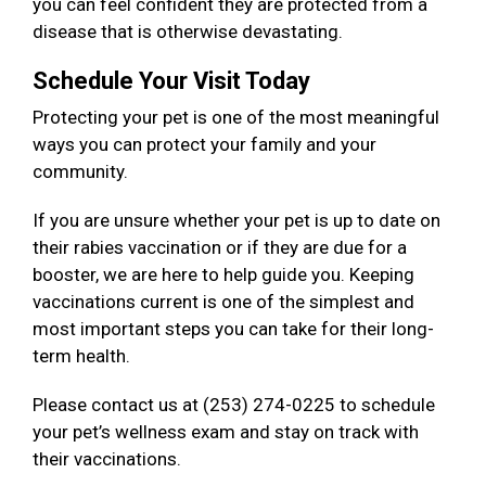
you can feel confident they are protected from a
disease that is otherwise devastating.
Schedule Your Visit Today
Protecting your pet is one of the most meaningful
ways you can protect your family and your
community.
If you are unsure whether your pet is up to date on
their rabies vaccination or if they are due for a
booster, we are here to help guide you. Keeping
vaccinations current is one of the simplest and
most important steps you can take for their long-
term health.
Please contact us at (253) 274-0225 to schedule
your pet’s wellness exam and stay on track with
their vaccinations.