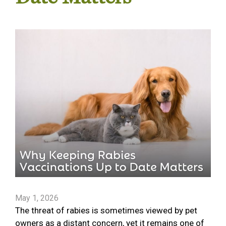
May 1, 2026
The threat of rabies is sometimes viewed by pet
owners as a distant concern, yet it remains one of