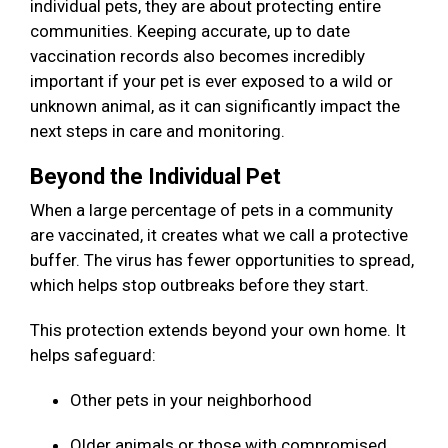
individual pets, they are about protecting entire
communities. Keeping accurate, up to date
vaccination records also becomes incredibly
important if your pet is ever exposed to a wild or
unknown animal, as it can significantly impact the
next steps in care and monitoring.
Beyond the Individual Pet
When a large percentage of pets in a community
are vaccinated, it creates what we call a protective
buffer. The virus has fewer opportunities to spread,
which helps stop outbreaks before they start.
This protection extends beyond your own home. It
helps safeguard:
Other pets in your neighborhood
Older animals or those with compromised