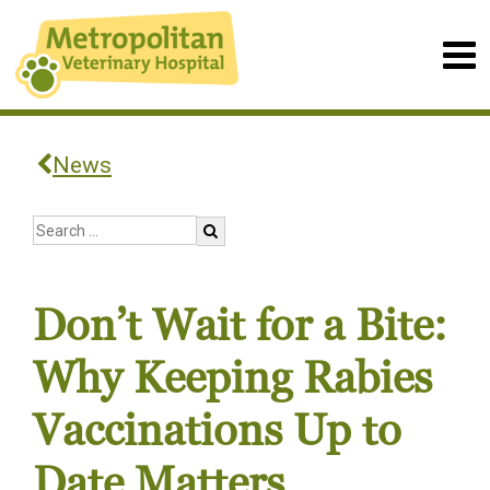
News
Don’t Wait for a Bite:
Why Keeping Rabies
Vaccinations Up to
Date Matters