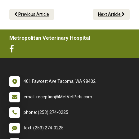
Previous Article
Next Article
Metropolitan Veterinary Hospital
401 Fawcett Ave Tacoma, WA 98402
email: reception@MetVetPets.com
phone: (253) 274-0225
text: (253) 274-0225