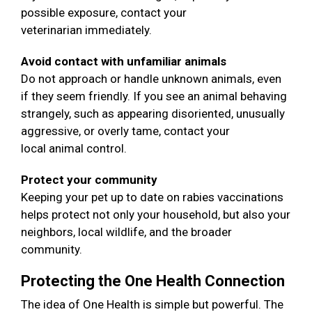
possible exposure, contact your
veterinarian immediately.
Avoid contact with unfamiliar animals
Do not approach or handle unknown animals, even
if they seem friendly. If you see an animal behaving
strangely, such as appearing disoriented, unusually
aggressive, or overly tame, contact your
local animal control.
Protect your community
Keeping your pet up to date on rabies vaccinations
helps protect not only your household, but also your
neighbors, local wildlife, and the broader
community.
Protecting the One Health Connection
The idea of One Health is simple but powerful. The