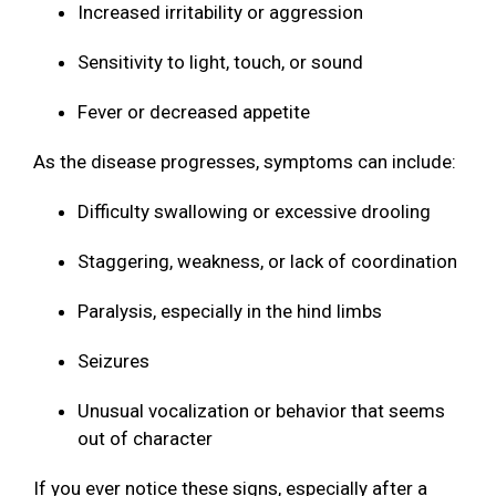
Increased irritability or aggression
Sensitivity to light, touch, or sound
Fever or decreased appetite
As the disease progresses, symptoms can include:
Difficulty swallowing or excessive drooling
Staggering, weakness, or lack of coordination
Paralysis, especially in the hind limbs
Seizures
Unusual vocalization or behavior that seems
out of character
If you ever notice these signs, especially after a