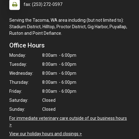
fax: (253) 272-0597
Serving the Tacoma, WA area including (but not limited to):
Stadium District, Hilltop, Proctor District, Gig Harbor, Puyallap,
Ruston and Point Defiance.
Office Hours
Monday:
8:00am - 6:00pm
Tuesday:
8:00am - 6:00pm
Wednesday:
8:00am - 6:00pm
Thursday:
8:00am - 6:00pm
Friday:
8:00am - 6:00pm
Saturday:
Closed
Sunday:
Closed
For immediate veterinary care outside of our business hours
>
View our holiday hours and closings >