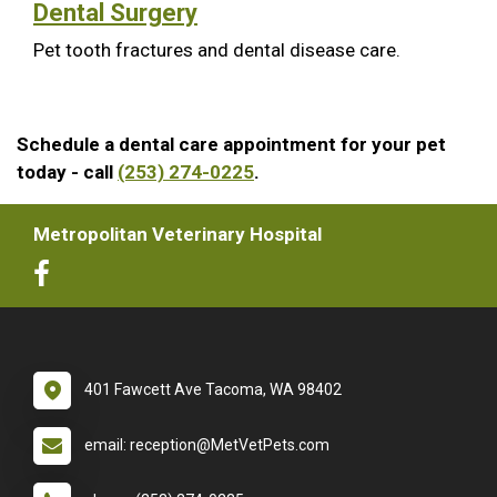
Dental Surgery
Pet tooth fractures and dental disease care.
Schedule a dental care appointment for your pet
today - call
(253) 274-0225
.
Metropolitan Veterinary Hospital
401 Fawcett Ave Tacoma, WA 98402
email: reception@MetVetPets.com