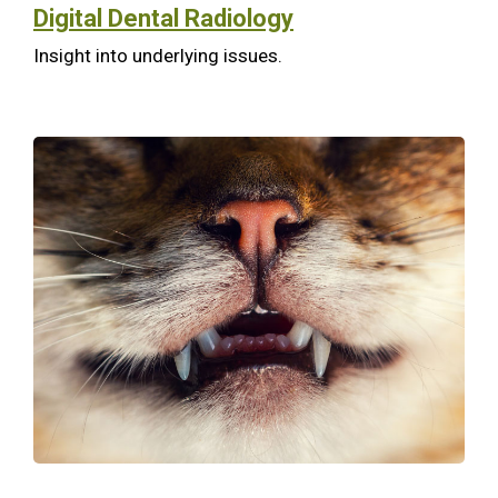
Digital Dental Radiology
Insight into underlying issues.