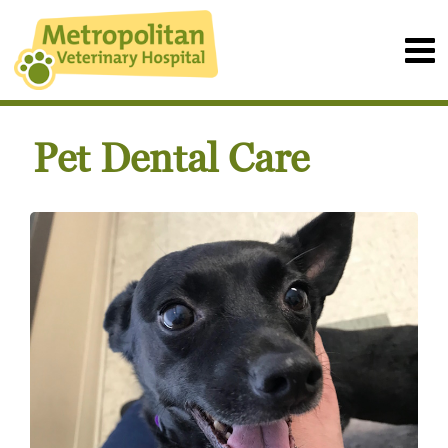
Pet Dental Care