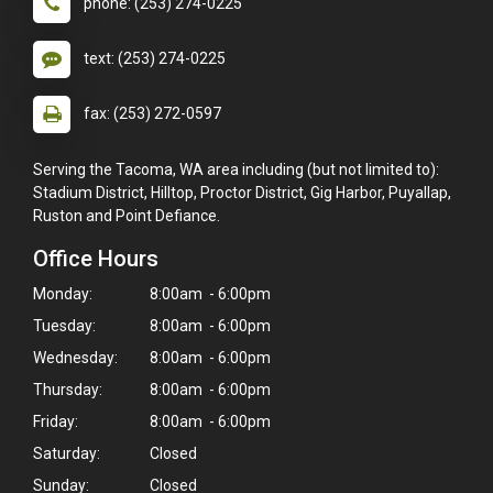
phone: (253) 274-0225
text: (253) 274-0225
fax: (253) 272-0597
Serving the Tacoma, WA area including (but not limited to):
Stadium District, Hilltop, Proctor District, Gig Harbor, Puyallap,
Ruston and Point Defiance.
Office Hours
Monday:
8:00am - 6:00pm
Tuesday:
8:00am - 6:00pm
Wednesday:
8:00am - 6:00pm
Thursday:
8:00am - 6:00pm
Friday:
8:00am - 6:00pm
Saturday:
Closed
Sunday:
Closed