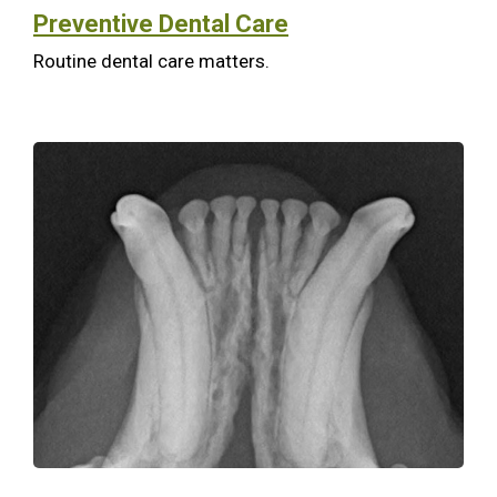
Preventive Dental Care
Routine dental care matters.