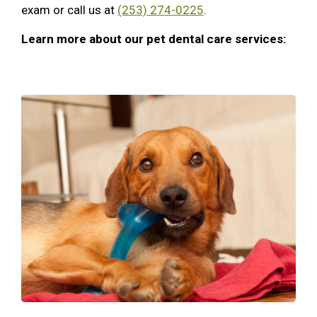
exam or call us at
(253) 274-0225
.
Learn more about our pet dental care services: