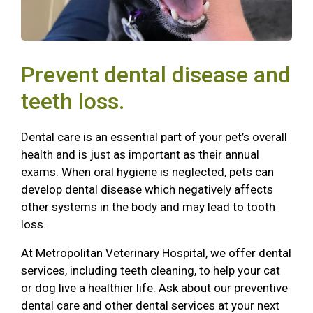
Prevent dental disease and
teeth loss.
Dental care is an essential part of your pet’s overall
health and is just as important as their annual
exams. When oral hygiene is neglected, pets can
develop dental disease which negatively affects
other systems in the body and may lead to tooth
loss.
At Metropolitan Veterinary Hospital, we offer dental
services, including teeth cleaning, to help your cat
or dog live a healthier life. Ask about our preventive
dental care and other dental services at your next