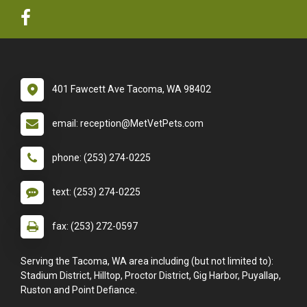
401 Fawcett Ave Tacoma, WA 98402
email: reception@MetVetPets.com
phone: (253) 274-0225
text: (253) 274-0225
fax: (253) 272-0597
Serving the Tacoma, WA area including (but not limited to):
Stadium District, Hilltop, Proctor District, Gig Harbor, Puyallap,
Ruston and Point Defiance.