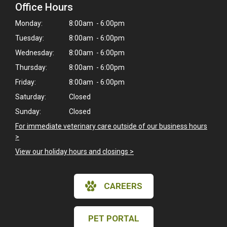
Office Hours
Monday:
8:00am - 6:00pm
Tuesday:
8:00am - 6:00pm
Wednesday:
8:00am - 6:00pm
Thursday:
8:00am - 6:00pm
Friday:
8:00am - 6:00pm
Saturday:
Closed
Sunday:
Closed
For immediate veterinary care outside of our business hours
>
View our holiday hours and closings >
CAREERS
PET PORTAL