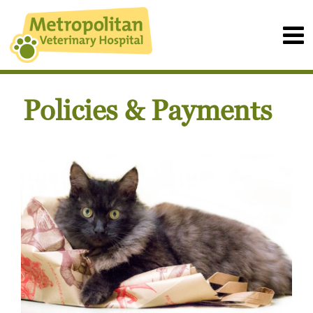
Policies & Payments