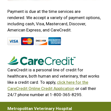
Payment is due at the time services are
rendered. We accept a variety of payment options,
including cash, Visa, Mastercard, Discover,
American Express, and CareCredit.
CareCredit is a personal line of credit for
healthcare, both human and veterinary, that works
like a credit card. To apply,
click here for the
CareCredit Online Credit Application
or call their
24/7 phone number at 1-800-365-8295.
Metropolitan Veterinary Hospital