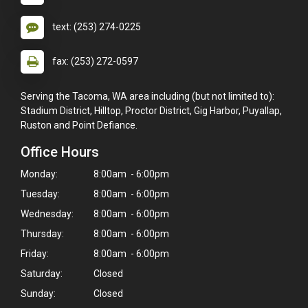
text: (253) 274-0225
fax: (253) 272-0597
Serving the Tacoma, WA area including (but not limited to):
Stadium District, Hilltop, Proctor District, Gig Harbor, Puyallap,
Ruston and Point Defiance.
Office Hours
Monday:
8:00am - 6:00pm
Tuesday:
8:00am - 6:00pm
Wednesday:
8:00am - 6:00pm
Thursday:
8:00am - 6:00pm
Friday:
8:00am - 6:00pm
Saturday:
Closed
Sunday:
Closed