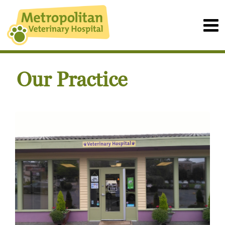
Our Practice