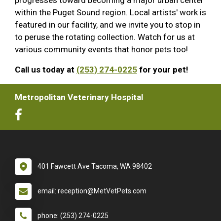
within the Puget Sound region. Local artists' work is
featured in our facility, and we invite you to stop in
to peruse the rotating collection. Watch for us at
various community events that honor pets too!
Call us today at
(253) 274-0225
for your pet!
Metropolitan Veterinary Hospital
401 Fawcett Ave Tacoma, WA 98402
email: reception@MetVetPets.com
phone: (253) 274-0225