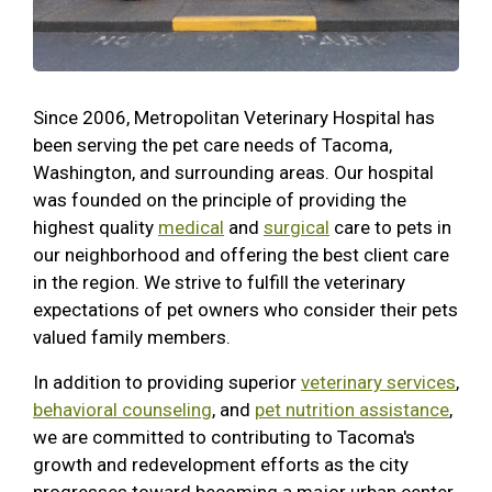
Since 2006, Metropolitan Veterinary Hospital has
been serving the pet care needs of Tacoma,
Washington, and surrounding areas.
Our hospital
was founded on the principle of providing the
highest quality
medical
and
surgical
care to pets in
our neighborhood and offering the best client care
in the region. We strive to fulfill the veterinary
expectations of pet owners who consider their pets
valued family members.
In addition to providing superior
veterinary services
,
behavioral counseling
, and
pet nutrition assistance
,
we are committed to contributing to Tacoma's
growth and redevelopment efforts as the city
progresses toward becoming a major urban center